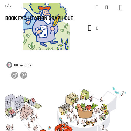
1
/ 7
BOOK FACILITATION GRAPHIQUE
Ultra-book