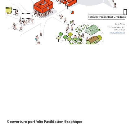
Couverture portfolio Facilitation Graphique
S